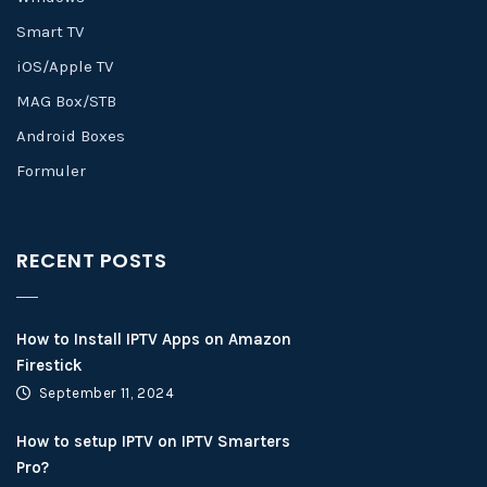
Smart TV
iOS/Apple TV
MAG Box/STB
Android Boxes
Formuler
RECENT POSTS
How to Install IPTV Apps on Amazon
Firestick
September 11, 2024
How to setup IPTV on IPTV Smarters
Pro?