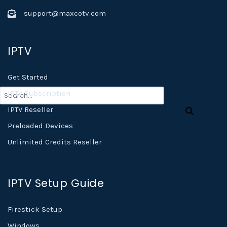
support@maxcotv.com
IPTV
Get Started
IPTV Subscription
IPTV Reseller
Preloaded Devices
Unlimited Credits Reseller
IPTV Setup Guide
Firestick Setup
Windows