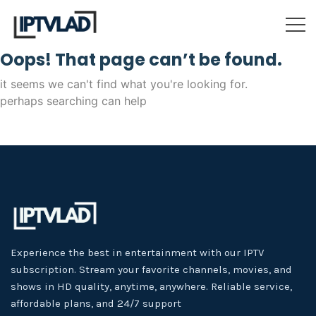
Oops! That page can’t be found.
it seems we can't find what you're looking for.
perhaps searching can help
Experience the best in entertainment with our IPTV
subscription. Stream your favorite channels, movies, and
shows in HD quality, anytime, anywhere. Reliable service,
affordable plans, and 24/7 support